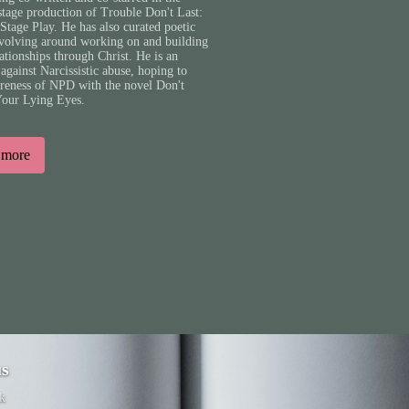
stage production of Trouble Don't Last:
Stage Play. He has also curated poetic
evolving around working on and building
lationships through Christ. He is an
against Narcissistic abuse, hoping to
areness of NPD with the novel Don't
Your Lying Eyes.
 more
us
k