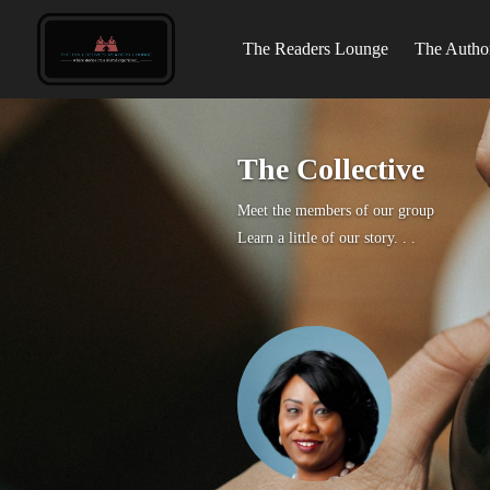
The Readers Lounge
The Author
The Collective
Meet the members of our group
Learn a little of our story. . .