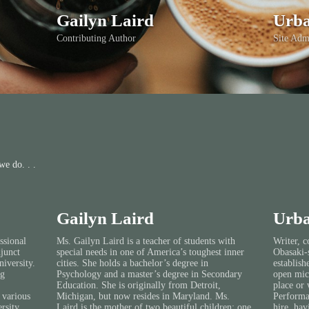
Gailyn Laird
Urba
Contributing Author
Site Adm
e do. . .
Gailyn Laird
Urba
ssional
Ms. Gailyn Laird is a teacher of students with
Writer, c
djunct
special needs in one of America’s toughest inner
Obasaki-s
iversity.
cities. She holds a bachelor’s degree in
establish
ng
Psychology and a master’s degree in Secondary
open mic
Education. She is originally from Detroit,
place or 
 various
Michigan, but now resides in Maryland. Ms.
Performan
rsity,
Laird is the mother of two beautiful children; one
hire, hav