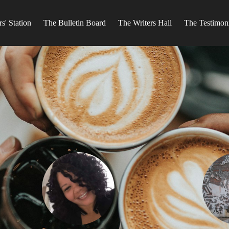
s' Station
The Bulletin Board
The Writers Hall
The Testimon