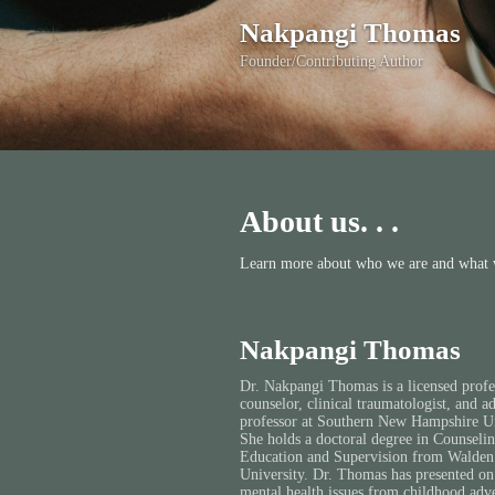
Nakpangi Thomas
Founder/Contributing Author
About us. . .
Learn more about who we are and what w
Nakpangi Thomas
Dr. Nakpangi Thomas is a licensed profe
counselor, clinical traumatologist, and a
professor at Southern New Hampshire Un
She holds a doctoral degree in Counseli
Education and Supervision from Walden
University. Dr. Thomas has presented on
mental health issues from childhood adve