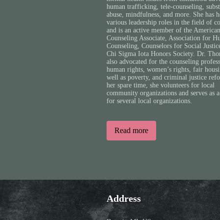
human trafficking, tele-counseling, subs
abuse, mindfulness, and more. She has h
various leadership roles in the field of c
and is an active member of the America
Counseling Associate, Association for H
Counseling, Counselors for Social Justic
Chi Sigma Iota Honors Society. Dr. Tho
also advocated for the counseling profes
human rights, women’s rights, fair housi
well as poverty, and criminal justice ref
her spare time, she volunteers for local
community organizations and serves as a
for several local organizations.
Read more
Address