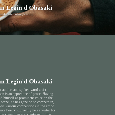
n Legin'd Obasaki
in/Contributing Author
n Legin'd Obasaki
o-author, and spoken word artist,
an is an apprentice of prose. Having
ed himself as prominent voice on the
 scene, he has gone on to compete in,
win various competitions in the art of
ce Poetry. Currently he's a writer for
ing co-written and co-starred in the