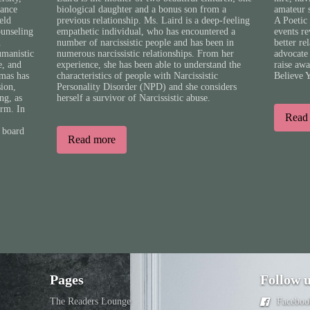
tance
biological daughter and a bonus son from a
amateur 
eld
previous relationship. Ms. Laird is a deep-feeling
A Poetic 
ounseling
empathetic individual, who has encountered a
events r
n
number of narcissistic people and has been in
better re
umanistic
numerous narcissistic relationships. From her
advocate 
e, and
experience, she has been able to understand the
raise aw
mas has
characteristics of people with Narcissistic
Believe 
sion,
Personality Disorder (NPD) and she considers
ng, as
herself a survivor of Narcissistic abuse.
orm. In
Read
 board
Read more
Pages
Follow 
The Readers Lounge
Faceboo