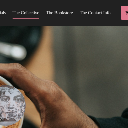
ials
The Collective
The Bookstore
The Contact Info